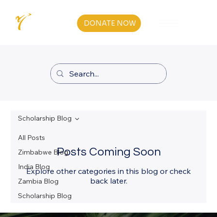
DONATE NOW
Scholarship Blog
All Posts
Posts Coming Soon
Zimbabwe Blog
India Blog
Explore other categories in this blog or check
back later.
Zambia Blog
Scholarship Blog