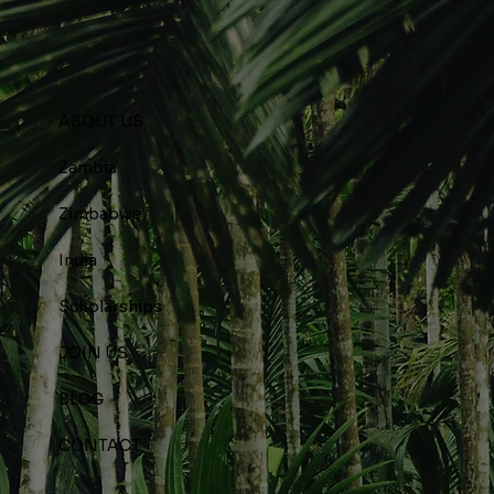
ABOUT US
Zambia
Zimbabwe
India
Scholarships
JOIN US
BLOG
CONTACT