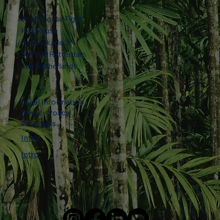
Stichting FairFight
Hef House
Nassaukade 31
​3071 JL Rotterdam
The Netherlands
Legal Information
Privacy Policy
Programs
Intro
Intro