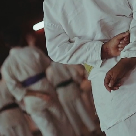
DONATE
HOMEPAGE